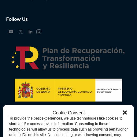
Follow Us
Cookie Consent
To provide the best experiences, we use technologies like cookies to
store and/or access device information. Consenting to these
technologies will allow us to process data such as browsing behavior or
unique IDs on this site. Not consenting or withdrawing consent, may