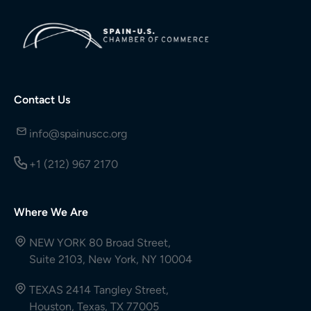
Contact Us
info@spainuscc.org
+1 (212) 967 2170
Where We Are
NEW YORK 80 Broad Street,
Suite 2103, New York, NY 10004
TEXAS 2414 Tangley Street,
Houston, Texas, TX 77005