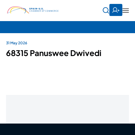
31 May 2026
68315 Panuswee Dwivedi