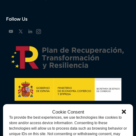
Follow Us
Cookie Consent
To provide the best experiences, we use technologies like cookies to
store and/or access device information. Consenting to these
technologies will allow us to process data such as browsing behavior or
unique IDs on this site. Not consenting or withdrawing consent, may