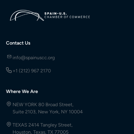
Contact Us
info@spainuscc.org
+1 (212) 967 2170
Where We Are
NEW YORK 80 Broad Street,
Suite 2103, New York, NY 10004
TEXAS 2414 Tangley Street,
Houston, Texas, TX 77005