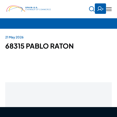
21 May 2026
68315 PABLO RATON