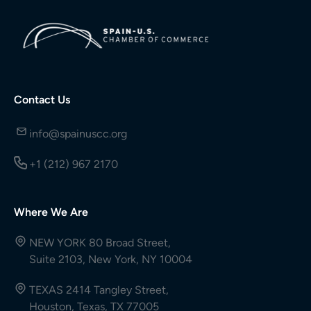
Contact Us
info@spainuscc.org
+1 (212) 967 2170
Where We Are
NEW YORK 80 Broad Street,
Suite 2103, New York, NY 10004
TEXAS 2414 Tangley Street,
Houston, Texas, TX 77005