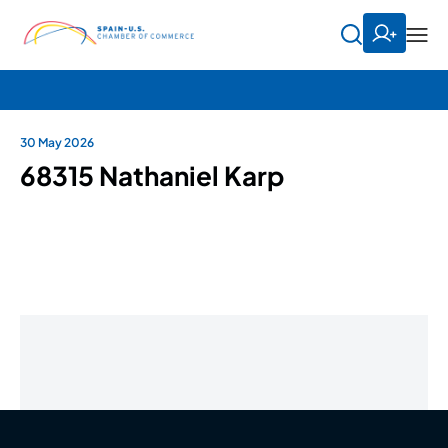
30 May 2026
68315 Nathaniel Karp