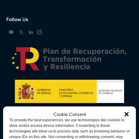
Follow Us
Cookie Consent
To provide the best experiences, we use technologies like cookies to
store and/or access device information. Consenting to these
technologies will allow us to process data such as browsing behavior or
unique IDs on this site. Not consenting or withdrawing consent, may