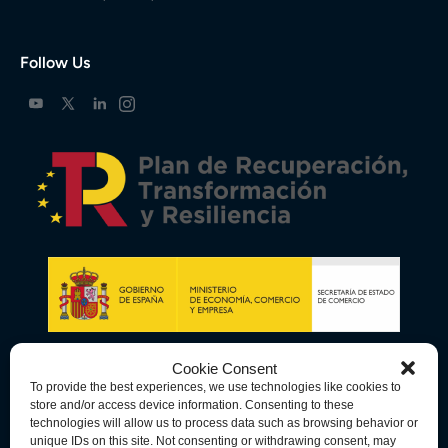
Follow Us
Cookie Consent
To provide the best experiences, we use technologies like cookies to
store and/or access device information. Consenting to these
technologies will allow us to process data such as browsing behavior or
unique IDs on this site. Not consenting or withdrawing consent, may