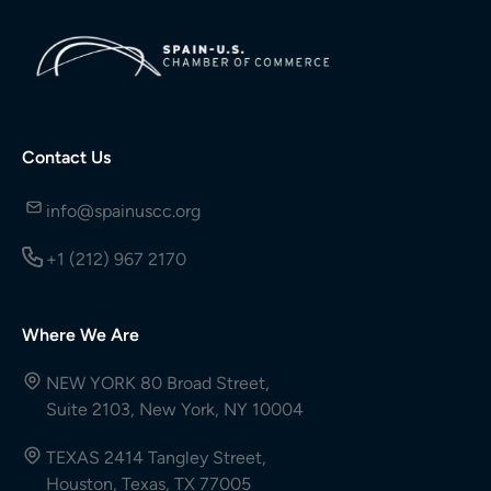
Contact Us
info@spainuscc.org
+1 (212) 967 2170
Where We Are
NEW YORK 80 Broad Street,
Suite 2103, New York, NY 10004
TEXAS 2414 Tangley Street,
Houston, Texas, TX 77005