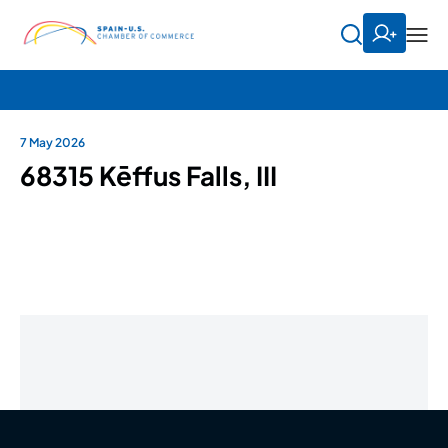
7 May 2026
68315 Kēffus Falls, III