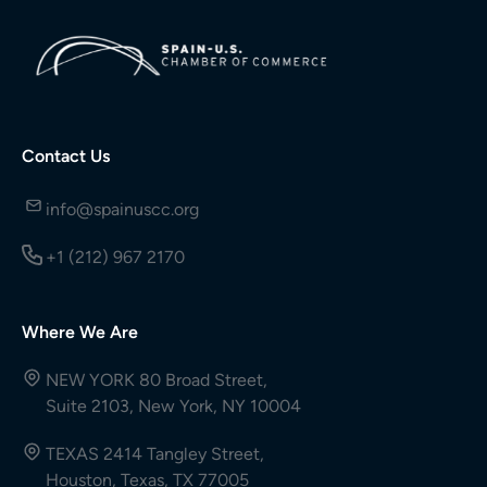
Contact Us
info@spainuscc.org
+1 (212) 967 2170
Where We Are
NEW YORK 80 Broad Street,
Suite 2103, New York, NY 10004
TEXAS 2414 Tangley Street,
Houston, Texas, TX 77005