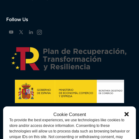
Follow Us
Cookie Consent
To provide the best experiences, we use technologies like cookies to
store and/or access device information. Consenting to these
technologies will allow us to process data such as browsing behavior or
unique IDs on this site. Not consenting or withdrawing consent, may