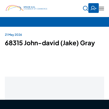
21 May 2026
68315 John-david (Jake) Gray