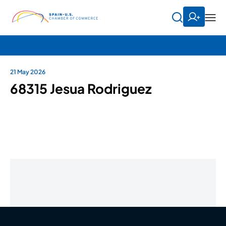
21 May 2026
68315 Jesua Rodriguez