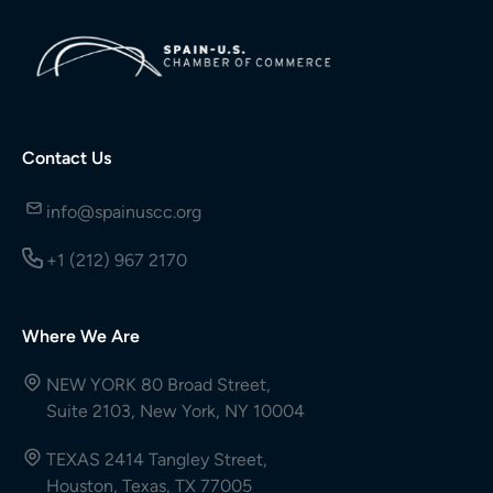
Contact Us
info@spainuscc.org
+1 (212) 967 2170
Where We Are
NEW YORK 80 Broad Street,
Suite 2103, New York, NY 10004
TEXAS 2414 Tangley Street,
Houston, Texas, TX 77005