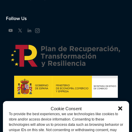
Follow Us
Cookie Consent
To provide the best experiences, we use technologies like cookies to
store and/or access device information. Consenting to these
technologies will allow us to process data such as browsing behavior or
unique IDs on this site. Not consenting or withdrawing consent, may