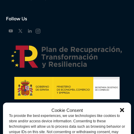
Follow Us
Cookie Consent
To provide the best experiences, we use technologies like cookies to
store and/or access device information. Consenting to these
technologies will allow us to process data such as browsing behavior or
unique IDs on this site. Not consenting or withdrawing consent, may