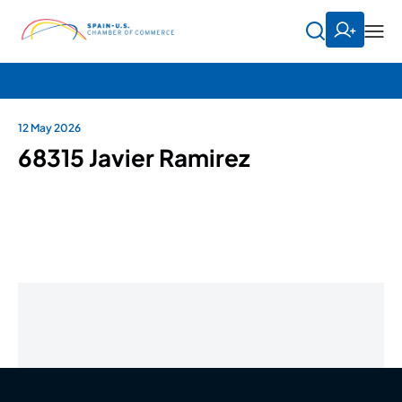
12 May 2026
68315 Javier Ramirez