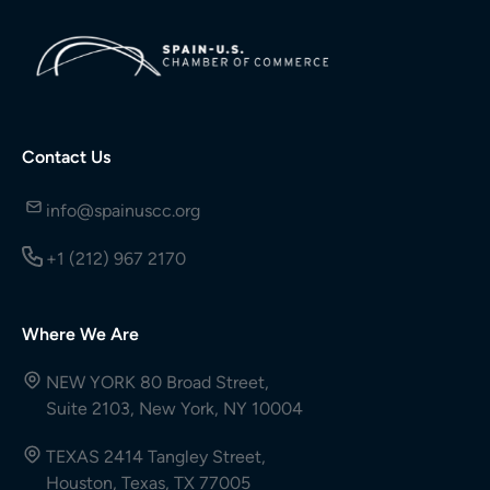
Contact Us
info@spainuscc.org
+1 (212) 967 2170
Where We Are
NEW YORK 80 Broad Street,
Suite 2103, New York, NY 10004
TEXAS 2414 Tangley Street,
Houston, Texas, TX 77005