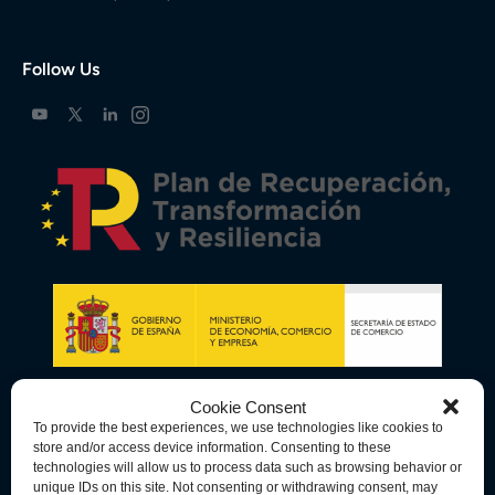
Follow Us
Cookie Consent
To provide the best experiences, we use technologies like cookies to
store and/or access device information. Consenting to these
technologies will allow us to process data such as browsing behavior or
unique IDs on this site. Not consenting or withdrawing consent, may