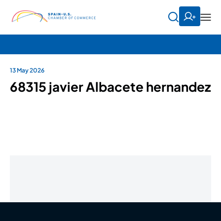
13 May 2026
68315 javier Albacete hernandez