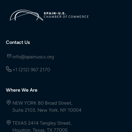
Contact Us
info@spainuscc.org
+1 (212) 967 2170
Where We Are
NEW YORK 80 Broad Street,
Suite 2103, New York, NY 10004
TEXAS 2414 Tangley Street,
Houston, Texas, TX 77005