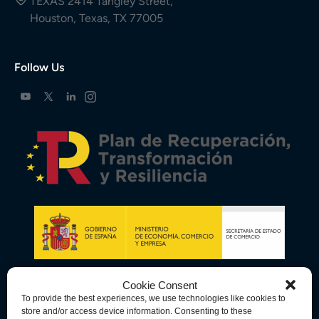
TEXAS 2414 Tangley Street,
Houston, Texas, TX 77005
Follow Us
Cookie Consent
To provide the best experiences, we use technologies like cookies to
store and/or access device information. Consenting to these