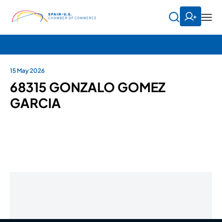
15 May 2026
68315 GONZALO GOMEZ
GARCIA