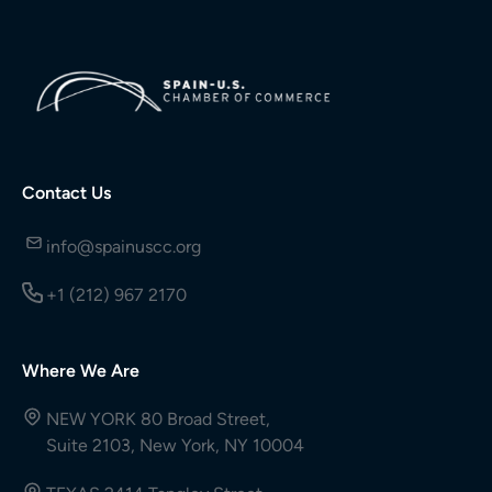
Contact Us
info@spainuscc.org
+1 (212) 967 2170
Where We Are
NEW YORK 80 Broad Street,
Suite 2103, New York, NY 10004