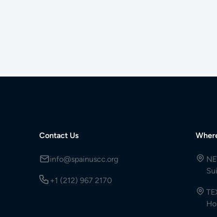
Contact Us
Wher
info@spainuscc.org
NE
Su
+1 (212) 967 2170
TE
Ho