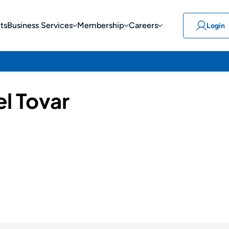
ts
Business Services
Membership
Careers
Login
l Tovar