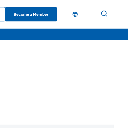
Become a Member