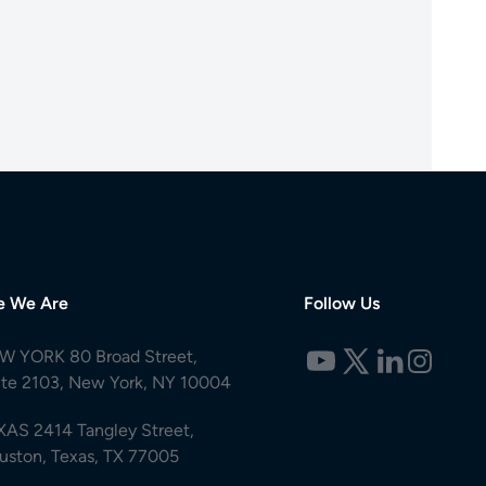
e We Are
Follow Us
W YORK 80 Broad Street,
ite 2103, New York, NY 10004
XAS 2414 Tangley Street,
uston, Texas, TX 77005