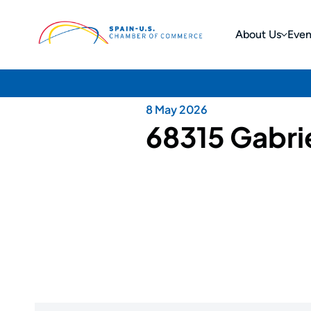
About Us
Even
8 May 2026
68315 Gabrie