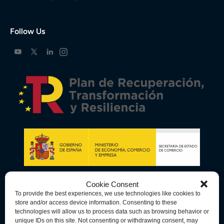
Follow Us
Cookie Consent
To provide the best experiences, we use technologies like cookies to
store and/or access device information. Consenting to these
technologies will allow us to process data such as browsing behavior or
unique IDs on this site. Not consenting or withdrawing consent, may