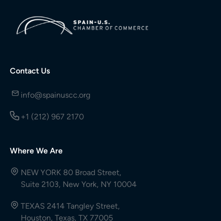
Contact Us
info@spainuscc.org
+1 (212) 967 2170
Where We Are
NEW YORK 80 Broad Street,
Suite 2103, New York, NY 10004
TEXAS 2414 Tangley Street,
Houston, Texas, TX 77005