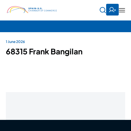
1 June 2026
68315 Frank Bangilan