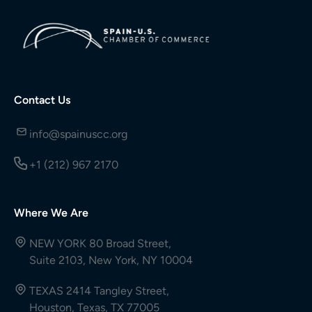
Contact Us
info@spainuscc.org
+1 (212) 967 2170
Where We Are
NEW YORK 80 Broad Street,
Suite 2103, New York, NY 10004
TEXAS 2414 Tangley Street,
Houston, Texas, TX 77005