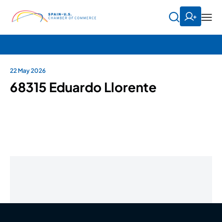
22 May 2026
68315 Eduardo Llorente