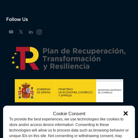
Follow Us
Cookie Consent
To provide the best experiences, we use technologies like cookies to
store and/or access device information. Consenting to these
technologies will allow us to process data such as browsing behavior or
unique IDs on this site. Not consenting or withdrawing consent, may