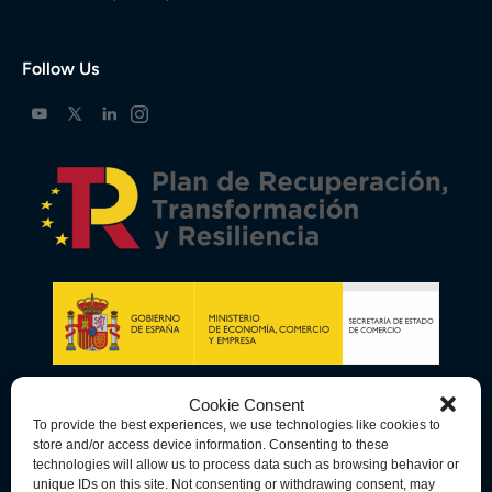
Follow Us
Cookie Consent
To provide the best experiences, we use technologies like cookies to
store and/or access device information. Consenting to these
technologies will allow us to process data such as browsing behavior or
unique IDs on this site. Not consenting or withdrawing consent, may