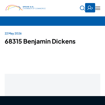
22 May 2026
68315 Benjamin Dickens