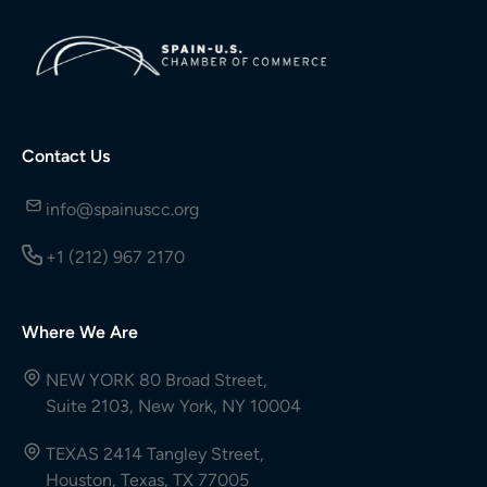
Contact Us
info@spainuscc.org
+1 (212) 967 2170
Where We Are
NEW YORK 80 Broad Street,
Suite 2103, New York, NY 10004
TEXAS 2414 Tangley Street,
Houston, Texas, TX 77005