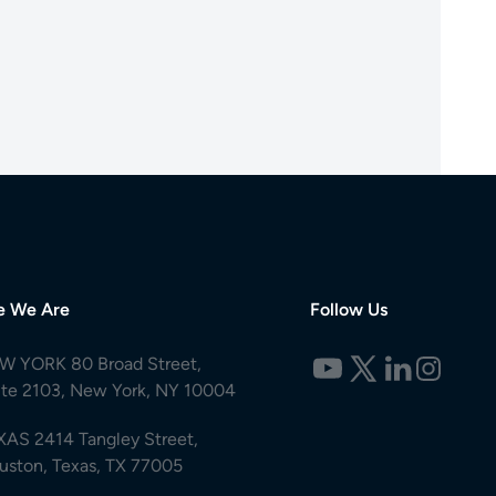
e We Are
Follow Us
W YORK 80 Broad Street,
ite 2103, New York, NY 10004
XAS 2414 Tangley Street,
uston, Texas, TX 77005