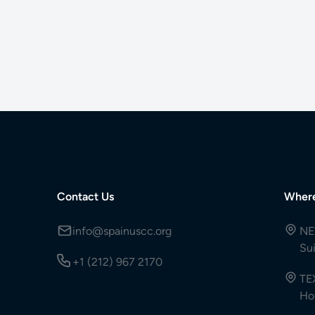
Contact Us
Wher
info@spainuscc.org
NE
Su
+1 (212) 967 2170
TE
Ho