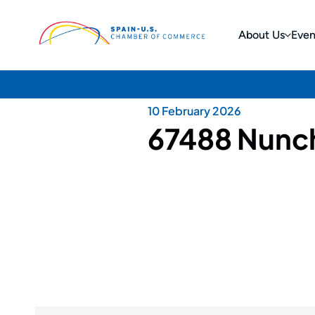
About Us
Even
10 February 2026
67488 Nunc