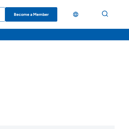
Become a Member