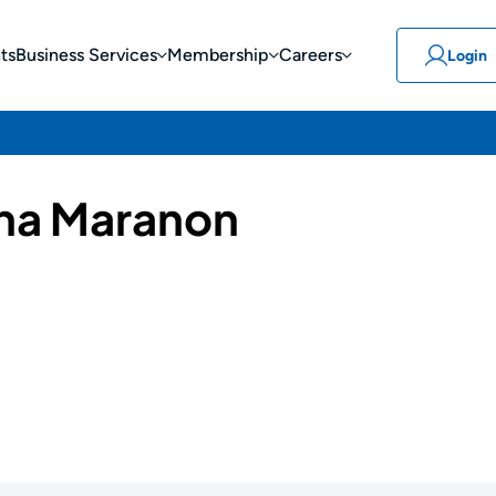
ts
Business Services
Membership
Careers
Login
ha Maranon