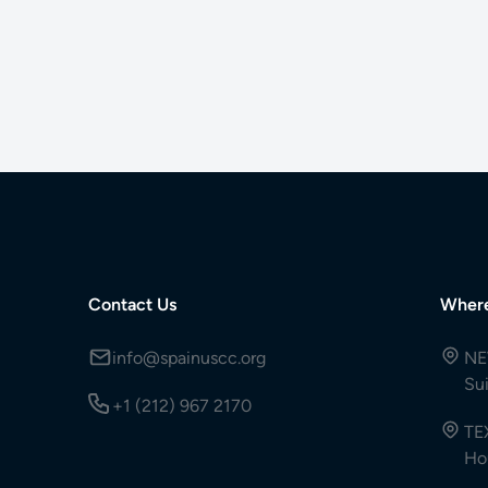
Contact Us
Wher
info@spainuscc.org
NE
Su
+1 (212) 967 2170
TE
Ho