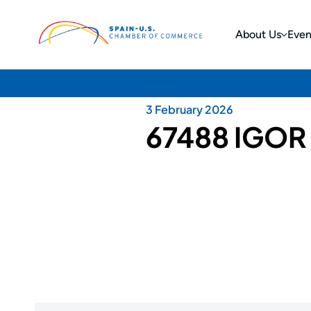
About Us
Even
3 February 2026
67488 IGOR