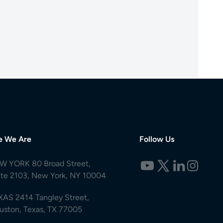
e We Are
Follow Us
W YORK 80 Broad Street,
ite 2103, New York, NY 10004
XAS 2414 Tangley Street,
uston, Texas, TX 77005