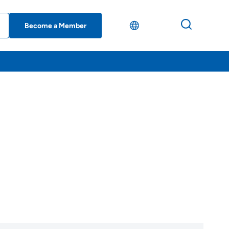
Become a Member