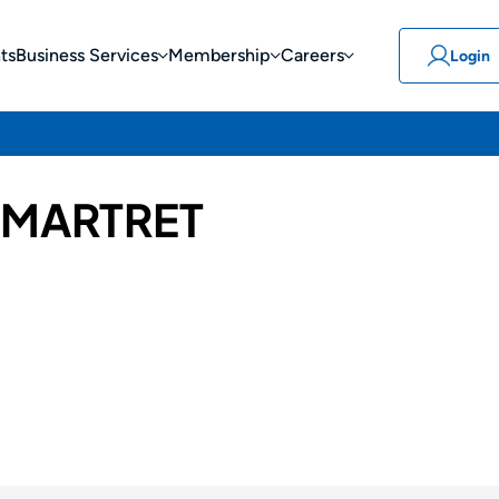
ts
Business Services
Membership
Careers
Login
 MARTRET