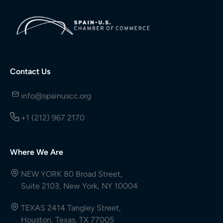
Contact Us
info@spainuscc.org
+1 (212) 967 2170
Where We Are
NEW YORK 80 Broad Street,
Suite 2103, New York, NY 10004
TEXAS 2414 Tangley Street,
Houston, Texas, TX 77005