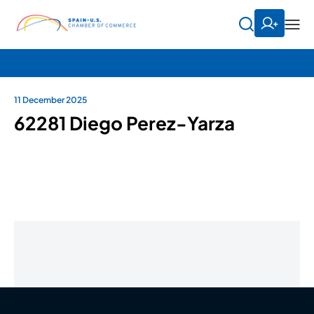
11 December 2025
62281 Diego Perez-Yarza