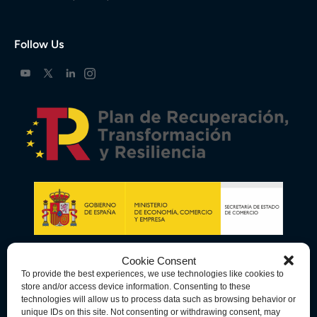
Follow Us
Cookie Consent
To provide the best experiences, we use technologies like cookies to
store and/or access device information. Consenting to these
technologies will allow us to process data such as browsing behavior or
unique IDs on this site. Not consenting or withdrawing consent, may