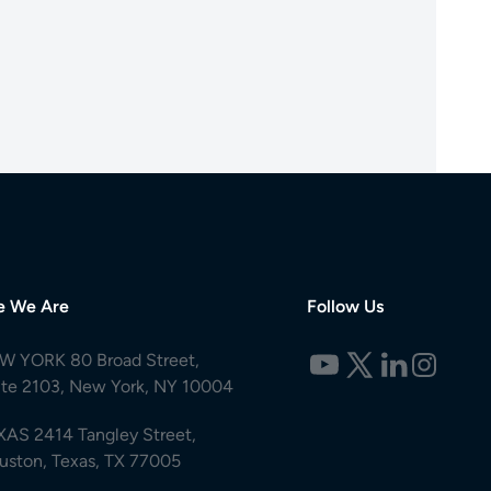
e We Are
Follow Us
W YORK 80 Broad Street,
ite 2103, New York, NY 10004
XAS 2414 Tangley Street,
uston, Texas, TX 77005