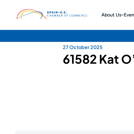
About Us
Even
27 October 2025
61582 Kat O