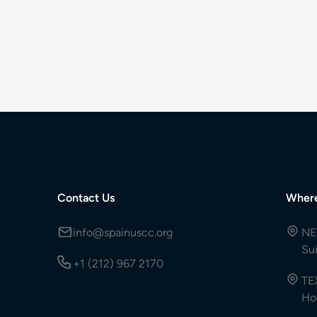
Contact Us
Wher
info@spainuscc.org
NE
Su
+1 (212) 967 2170
TE
Ho