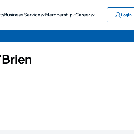
ts
Business Services
Membership
Careers
Login
’Brien