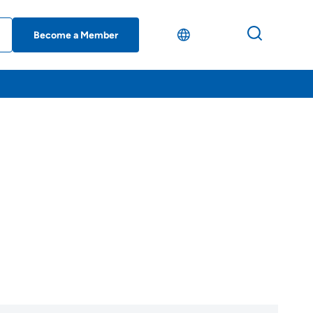
Become a Member