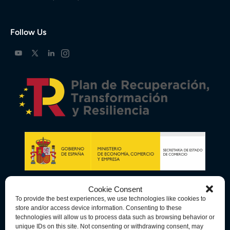
Follow Us
Cookie Consent
To provide the best experiences, we use technologies like cookies to
store and/or access device information. Consenting to these
technologies will allow us to process data such as browsing behavior or
unique IDs on this site. Not consenting or withdrawing consent, may