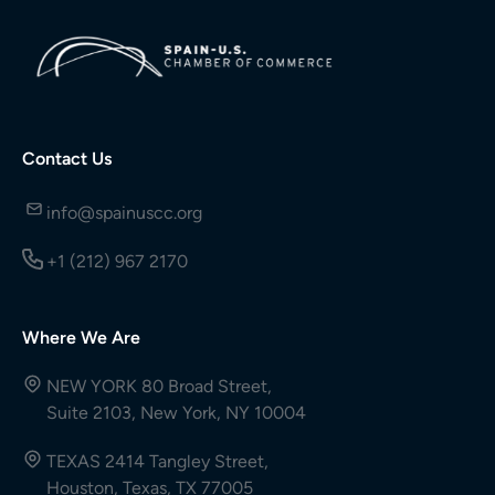
Contact Us
info@spainuscc.org
+1 (212) 967 2170
Where We Are
NEW YORK 80 Broad Street,
Suite 2103, New York, NY 10004
TEXAS 2414 Tangley Street,
Houston, Texas, TX 77005