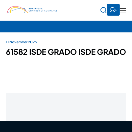
11 November 2025
61582 ISDE GRADO ISDE GRADO