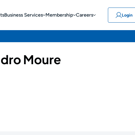
ts
Business Services
Membership
Careers
Login
ndro Moure