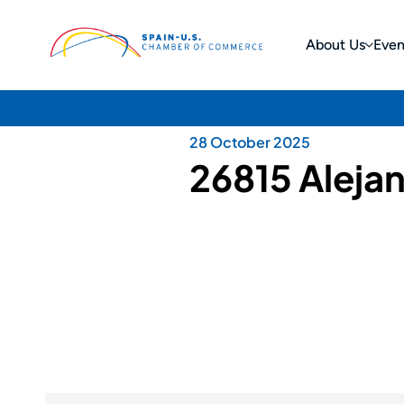
About Us
Even
28 October 2025
26815 Aleja