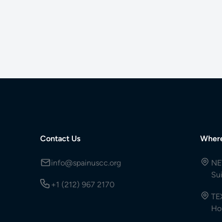
Contact Us
Wher
info@spainuscc.org
NE
Su
+1 (212) 967 2170
TE
Ho