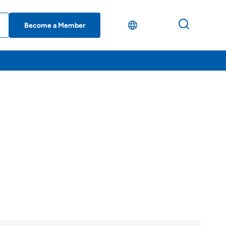
Become a Member