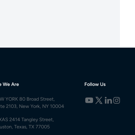
e We Are
Follow Us
W YORK 80 Broad Street,
ite 2103, New York, NY 10004
XAS 2414 Tangley Street,
uston, Texas, TX 77005