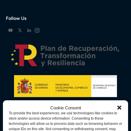
Follow Us
Cookie Consent
To provide the best experiences, we use technologies like cookies to
store and/or access device information. Consenting to these
technologies will allow us to process data such as browsing behavior or
unique IDs on this site. Not consenting or withdrawing consent, may