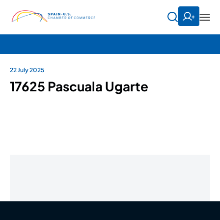
22 July 2025
17625 Pascuala Ugarte