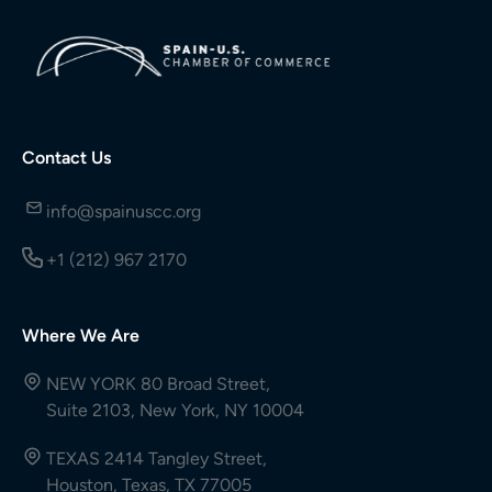
Contact Us
info@spainuscc.org
+1 (212) 967 2170
Where We Are
NEW YORK 80 Broad Street,
Suite 2103, New York, NY 10004
TEXAS 2414 Tangley Street,
Houston, Texas, TX 77005