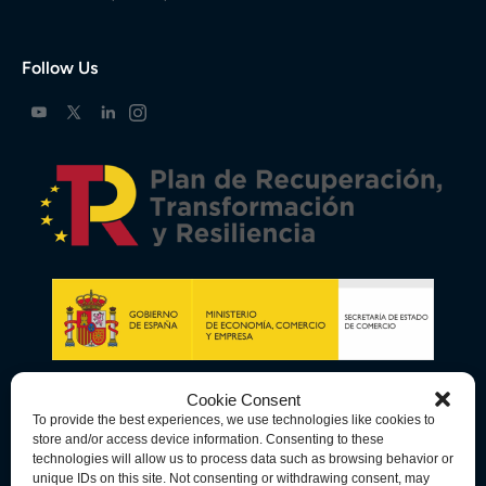
Follow Us
Cookie Consent
To provide the best experiences, we use technologies like cookies to
store and/or access device information. Consenting to these
technologies will allow us to process data such as browsing behavior or
unique IDs on this site. Not consenting or withdrawing consent, may