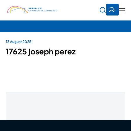
13 August 2025
17625 joseph perez