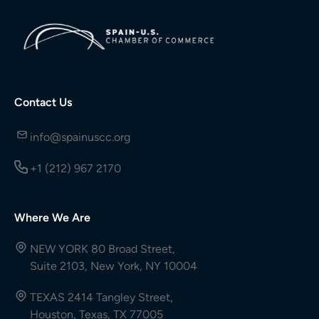
Contact Us
info@spainuscc.org
+1 (212) 967 2170
Where We Are
NEW YORK 80 Broad Street,
Suite 2103, New York, NY 10004
TEXAS 2414 Tangley Street,
Houston, Texas, TX 77005