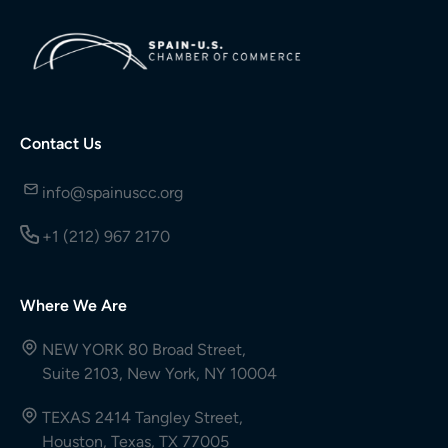
Contact Us
info@spainuscc.org
+1 (212) 967 2170
Where We Are
NEW YORK 80 Broad Street,
Suite 2103, New York, NY 10004
TEXAS 2414 Tangley Street,
Houston, Texas, TX 77005