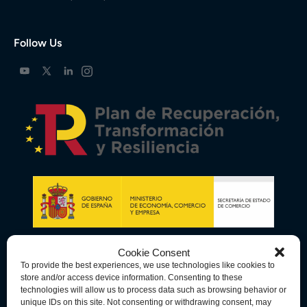
Follow Us
Cookie Consent
To provide the best experiences, we use technologies like cookies to
store and/or access device information. Consenting to these
technologies will allow us to process data such as browsing behavior or
unique IDs on this site. Not consenting or withdrawing consent, may