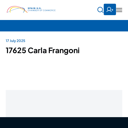
17 July 2025
17625 Carla Frangoni