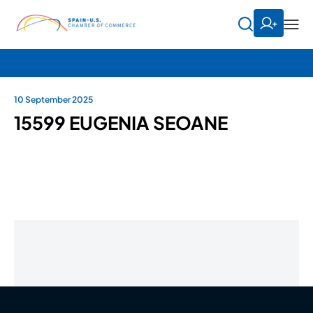
10 September 2025
15599 EUGENIA SEOANE