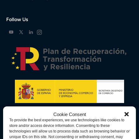
Follow Us
Cookie Consent
To provide the best experiences, we use technologies like cookies to
store and/or access device information. Consenting to these
technologies will allow us to process data such as browsing behavior or
unique IDs on this site. Not consenting or withdrawing consent, may