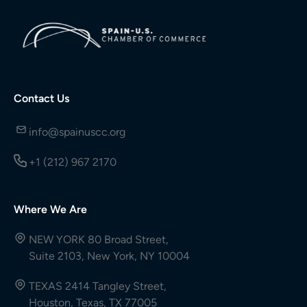
Contact Us
info@spainuscc.org
+1 (212) 967 2170
Where We Are
NEW YORK 80 Broad Street,
Suite 2103, New York, NY 10004
TEXAS 2414 Tangley Street,
Houston, Texas, TX 77005