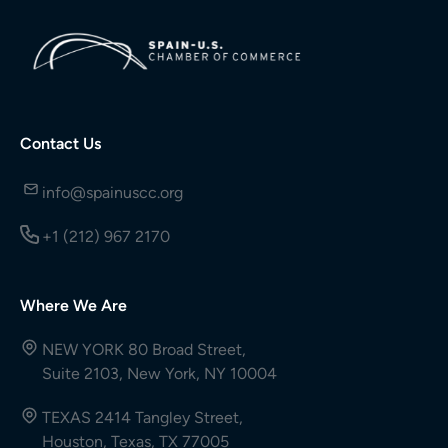
Contact Us
info@spainuscc.org
+1 (212) 967 2170
Where We Are
NEW YORK 80 Broad Street,
Suite 2103, New York, NY 10004
TEXAS 2414 Tangley Street,
Houston, Texas, TX 77005