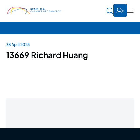
28 April 2025
13669 Richard Huang