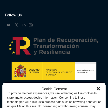
Follow Us
Cookie Consent
To provide the best experiences, we use technologies like cookies to
store and/or access device information. Consenting to these
technologies will allow us to process data such as browsing behavior or
unique IDs on this site. Not consenting or withdrawing consent, may