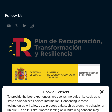
Follow Us
Cookie Consent
To provide the best experiences, we use technologies like cookies to
store and/or access device information. Consenting to these
technologies will allow us to process data such as browsing behavior or
unique IDs on this site. Not consenting or withdrawing consent, may