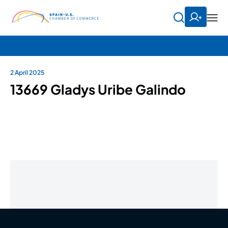
2 April 2025
13669 Gladys Uribe Galindo