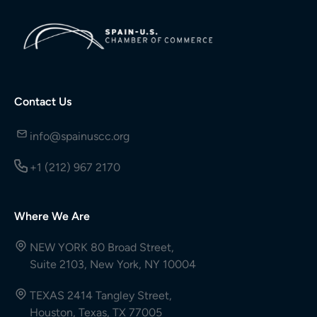
Contact Us
info@spainuscc.org
+1 (212) 967 2170
Where We Are
NEW YORK 80 Broad Street,
Suite 2103, New York, NY 10004
TEXAS 2414 Tangley Street,
Houston, Texas, TX 77005