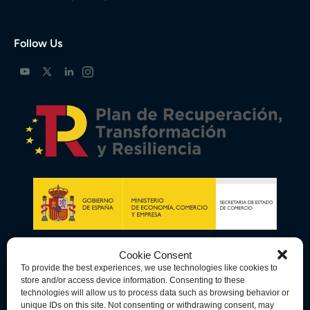
Follow Us
Cookie Consent
To provide the best experiences, we use technologies like cookies to
store and/or access device information. Consenting to these
technologies will allow us to process data such as browsing behavior or
unique IDs on this site. Not consenting or withdrawing consent, may