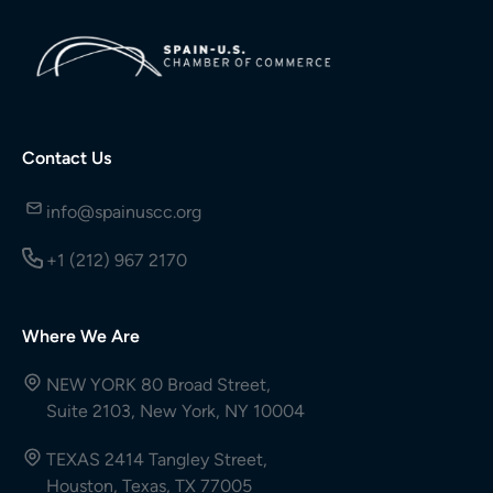
Contact Us
info@spainuscc.org
+1 (212) 967 2170
Where We Are
NEW YORK 80 Broad Street,
Suite 2103, New York, NY 10004
TEXAS 2414 Tangley Street,
Houston, Texas, TX 77005