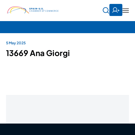
5 May 2025
13669 Ana Giorgi