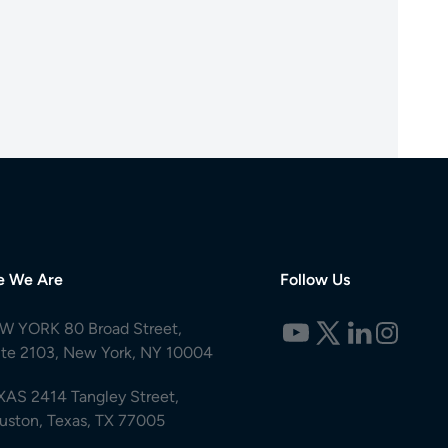
e We Are
Follow Us
W YORK 80 Broad Street,
ite 2103, New York, NY 10004
XAS 2414 Tangley Street,
uston, Texas, TX 77005