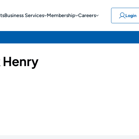
ts
Business Services
Membership
Careers
Login
 Henry