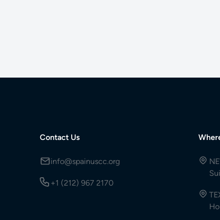
Contact Us
Wher
info@spainuscc.org
NE
Su
+1 (212) 967 2170
TE
Ho