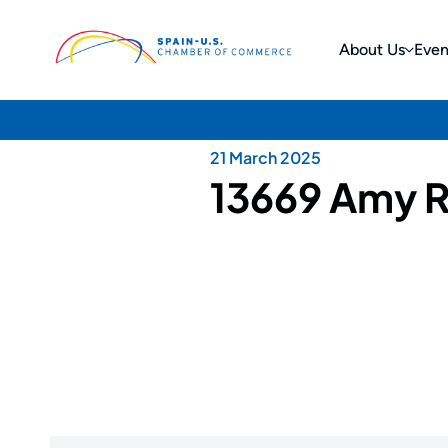
About Us
Even
21 March 2025
13669 Amy R