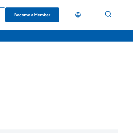
Become a Member