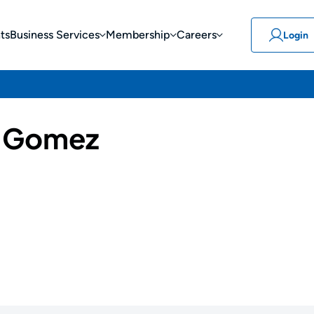
ts
Business Services
Membership
Careers
Login
r Gomez