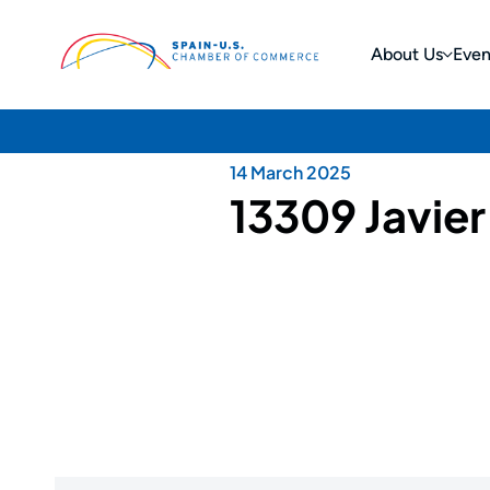
About Us
Even
14 March 2025
13309 Javie