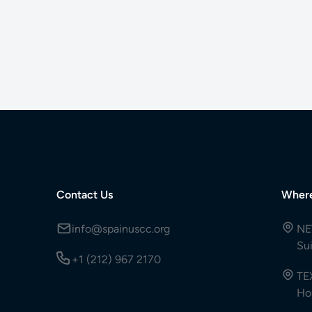
Contact Us
Wher
info@spainuscc.org
NE
Su
+1 (212) 967 2170
TE
Ho