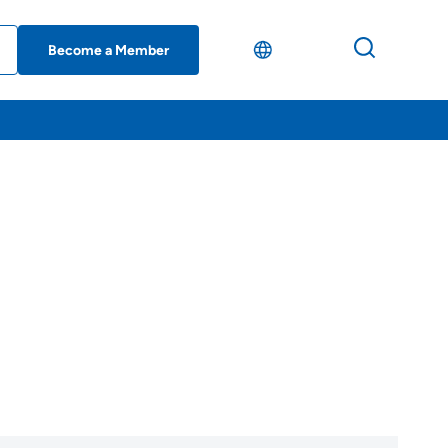
Become a Member