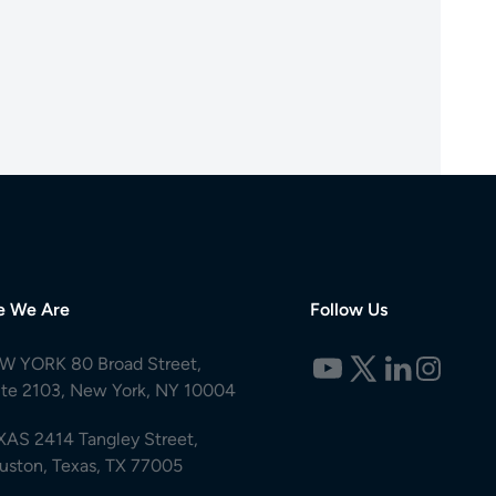
e We Are
Follow Us
W YORK 80 Broad Street,
ite 2103, New York, NY 10004
XAS 2414 Tangley Street,
uston, Texas, TX 77005