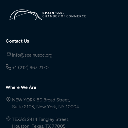
Contact Us
info@spainuscc.org
+1 (212) 967 2170
Where We Are
NEW YORK 80 Broad Street,
Suite 2103, New York, NY 10004
TEXAS 2414 Tangley Street,
Houston, Texas, TX 77005