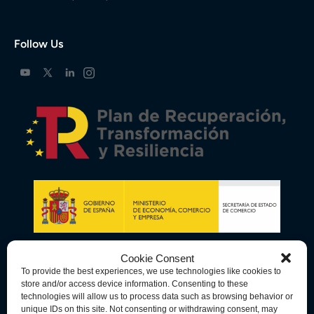
Follow Us
Cookie Consent
To provide the best experiences, we use technologies like cookies to
store and/or access device information. Consenting to these
technologies will allow us to process data such as browsing behavior or
unique IDs on this site. Not consenting or withdrawing consent, may