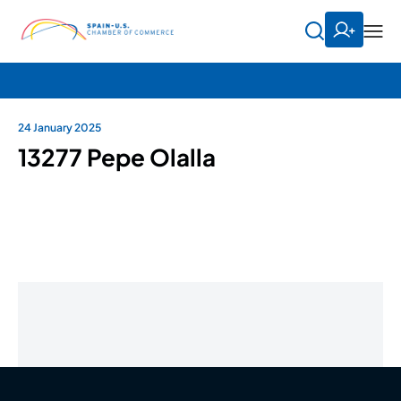
24 January 2025
13277 Pepe Olalla