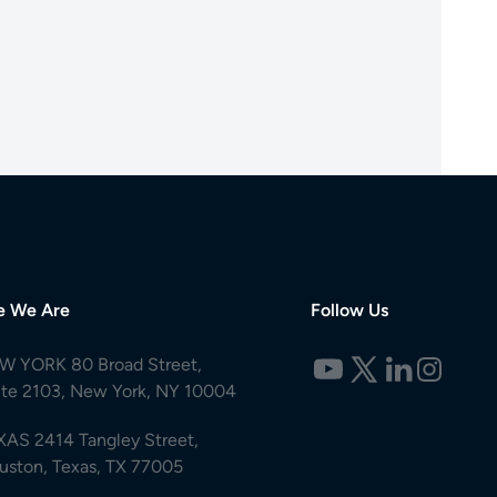
e We Are
Follow Us
W YORK 80 Broad Street,
ite 2103, New York, NY 10004
XAS 2414 Tangley Street,
uston, Texas, TX 77005