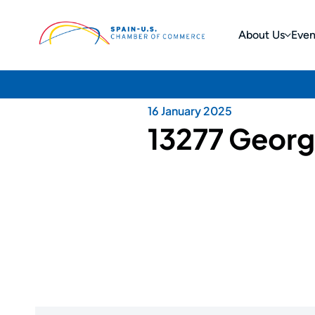
About Us
Even
16 January 2025
13277 Georg