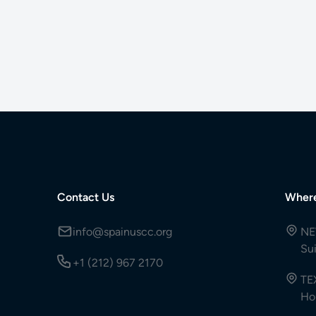
Contact Us
Wher
info@spainuscc.org
NE
Su
+1 (212) 967 2170
TE
Ho