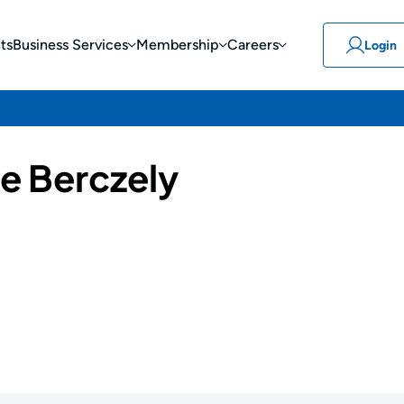
ts
Business Services
Membership
Careers
Login
e Berczely