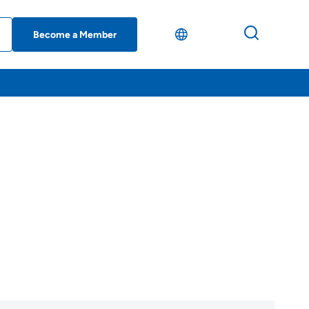
Become a Member