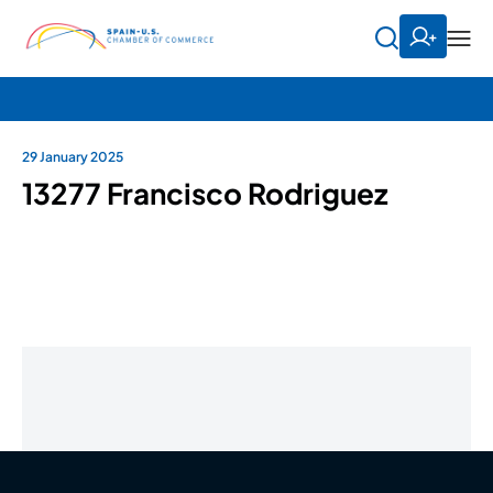
29 January 2025
13277 Francisco Rodriguez