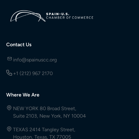
Contact Us
info@spainuscc.org
+1 (212) 967 2170
Where We Are
NEW YORK 80 Broad Street,
Suite 2103, New York, NY 10004
TEXAS 2414 Tangley Street,
Houston, Texas, TX 77005