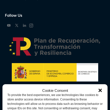
Follow Us
Cookie Consent
To provide the best experiences, we use technologies like cookies to
store and/or access device information. Consenting to these
technologies will allow us to process data such as browsing behavior or
unique IDs on this site. Not consenting or withdrawing consent, may