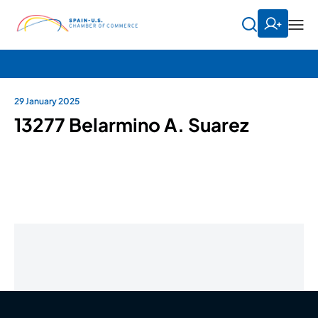
29 January 2025
13277 Belarmino A. Suarez