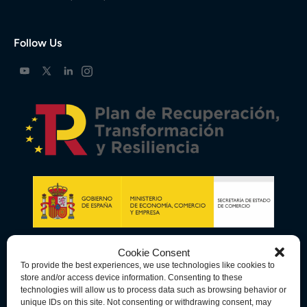
Follow Us
Cookie Consent
To provide the best experiences, we use technologies like cookies to
store and/or access device information. Consenting to these
technologies will allow us to process data such as browsing behavior or
unique IDs on this site. Not consenting or withdrawing consent, may