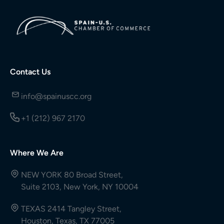
Contact Us
info@spainuscc.org
+1 (212) 967 2170
Where We Are
NEW YORK 80 Broad Street,
Suite 2103, New York, NY 10004
TEXAS 2414 Tangley Street,
Houston, Texas, TX 77005