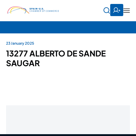
23 January 2025
13277 ALBERTO DE SANDE
SAUGAR