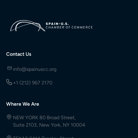
Contact Us
info@spainuscc.org
+1 (212) 967 2170
Where We Are
NEW YORK 80 Broad Street,
Suite 2103, New York, NY 10004