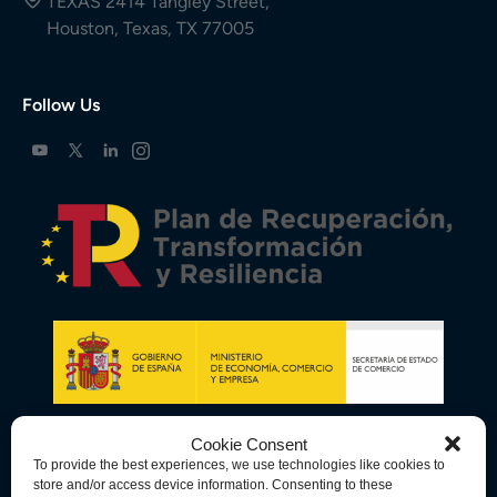
TEXAS 2414 Tangley Street,
Houston, Texas, TX 77005
Follow Us
Cookie Consent
To provide the best experiences, we use technologies like cookies to
store and/or access device information. Consenting to these