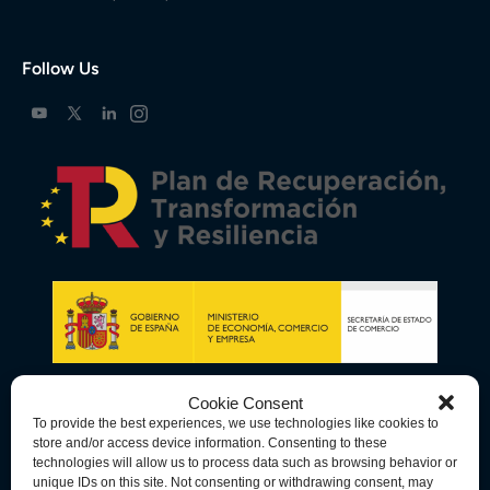
Follow Us
Cookie Consent
To provide the best experiences, we use technologies like cookies to
store and/or access device information. Consenting to these
technologies will allow us to process data such as browsing behavior or
unique IDs on this site. Not consenting or withdrawing consent, may