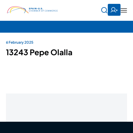
6 February 2025
13243 Pepe Olalla