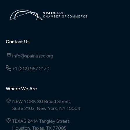
Contact Us
info@spainuscc.org
+1 (212) 967 2170
Where We Are
NEW YORK 80 Broad Street,
Suite 2103, New York, NY 10004
TEXAS 2414 Tangley Street,
Houston, Texas, TX 77005