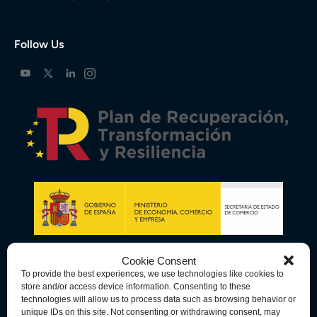
Follow Us
Cookie Consent
To provide the best experiences, we use technologies like cookies to
store and/or access device information. Consenting to these
technologies will allow us to process data such as browsing behavior or
unique IDs on this site. Not consenting or withdrawing consent, may