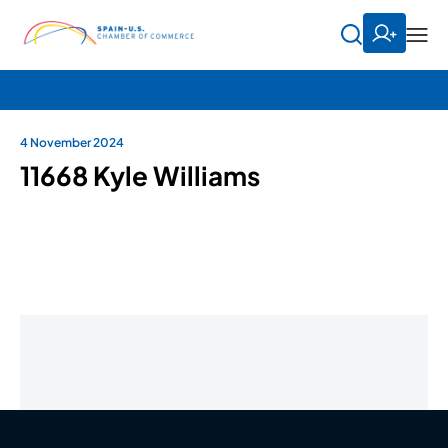
4 November 2024
11668 Kyle Williams