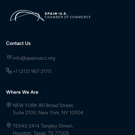
Contact Us
info@spainuscc.org
+1 (212) 967 2170
Where We Are
NEW YORK 80 Broad Street,
Suite 2103, New York, NY 10004
TEXAS 2414 Tangley Street,
Houston, Texas, TX 77005