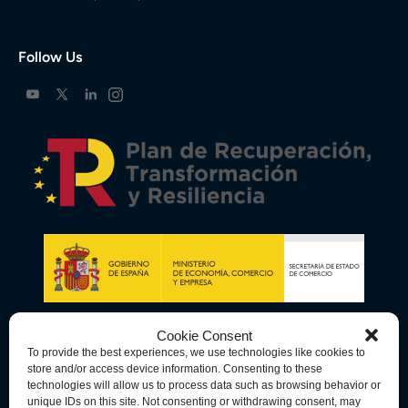
Follow Us
Cookie Consent
To provide the best experiences, we use technologies like cookies to
store and/or access device information. Consenting to these
technologies will allow us to process data such as browsing behavior or
unique IDs on this site. Not consenting or withdrawing consent, may