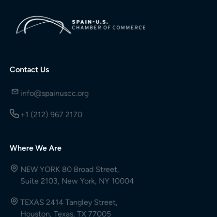
Contact Us
info@spainuscc.org
+1 (212) 967 2170
Where We Are
NEW YORK 80 Broad Street,
Suite 2103, New York, NY 10004
TEXAS 2414 Tangley Street,
Houston, Texas, TX 77005