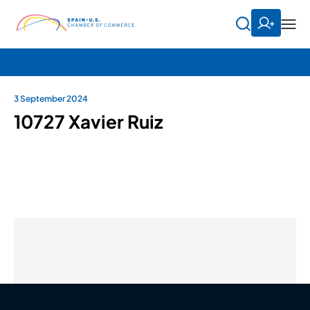
3 September 2024
10727 Xavier Ruiz