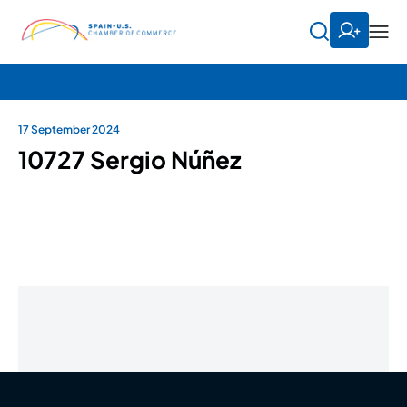
17 September 2024
10727 Sergio Núñez