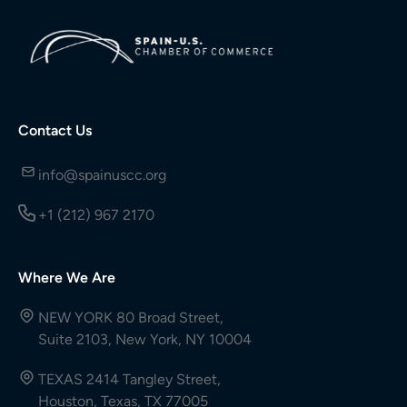
Contact Us
info@spainuscc.org
+1 (212) 967 2170
Where We Are
NEW YORK 80 Broad Street,
Suite 2103, New York, NY 10004
TEXAS 2414 Tangley Street,
Houston, Texas, TX 77005