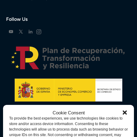
Follow Us
Cookie Consent
To provide the best experiences, we use technologies like cookies to
store and/or access device information. Consenting to these
technologies will allow us to process data such as browsing behavior or
unique IDs on this site. Not consenting or withdrawing consent, may