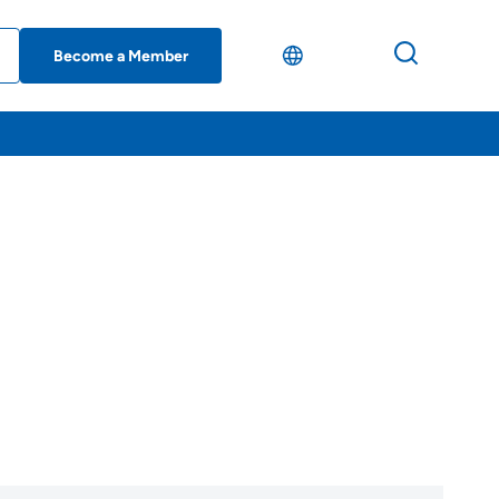
Become a Member