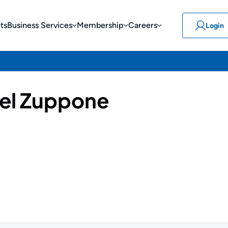
ts
Business Services
Membership
Careers
Login
el Zuppone