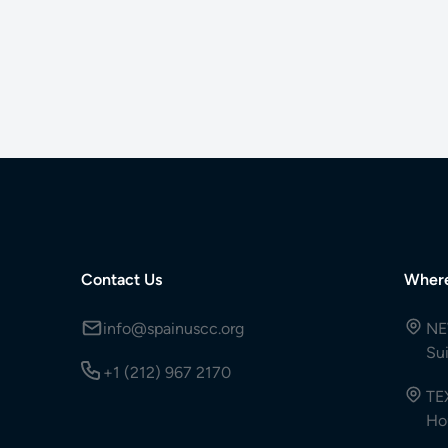
Contact Us
Wher
info@spainuscc.org
NE
Su
+1 (212) 967 2170
TE
Ho