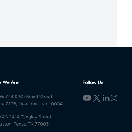
e We Are
Follow Us
W YORK 80 Broad Street,
ite 2103, New York, NY 10004
XAS 2414 Tangley Street,
uston, Texas, TX 77005