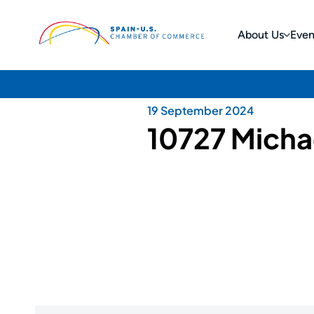
About Us
Even
19 September 2024
10727 Micha