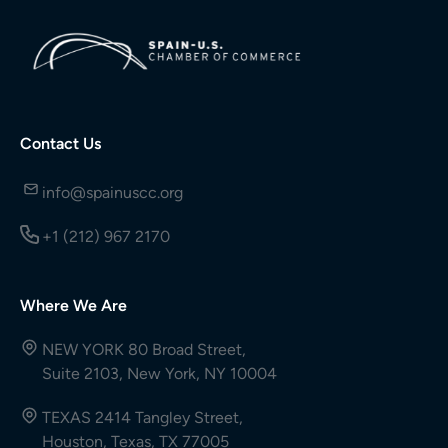
Contact Us
info@spainuscc.org
+1 (212) 967 2170
Where We Are
NEW YORK 80 Broad Street,
Suite 2103, New York, NY 10004
TEXAS 2414 Tangley Street,
Houston, Texas, TX 77005