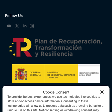
Follow Us
Cookie Consent
To provide the best experiences, we use technologies like cookies to
store and/or access device information. Consenting to these
technologies will allow us to process data such as browsing behavior or
unique IDs on this site. Not consenting or withdrawing consent, may