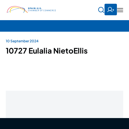
10 September 2024
10727 Eulalia NietoEllis