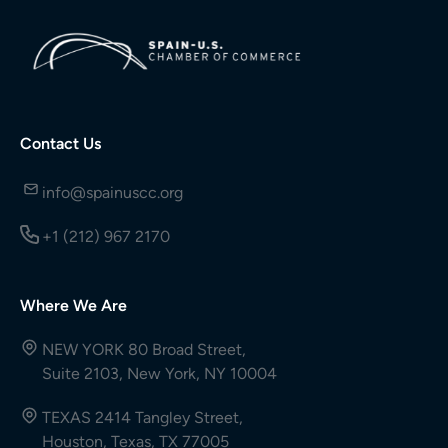
Contact Us
info@spainuscc.org
+1 (212) 967 2170
Where We Are
NEW YORK 80 Broad Street,
Suite 2103, New York, NY 10004
TEXAS 2414 Tangley Street,
Houston, Texas, TX 77005