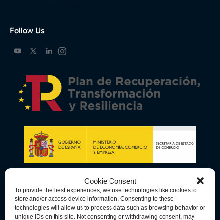
Follow Us
Cookie Consent
To provide the best experiences, we use technologies like cookies to
store and/or access device information. Consenting to these
technologies will allow us to process data such as browsing behavior or
unique IDs on this site. Not consenting or withdrawing consent, may