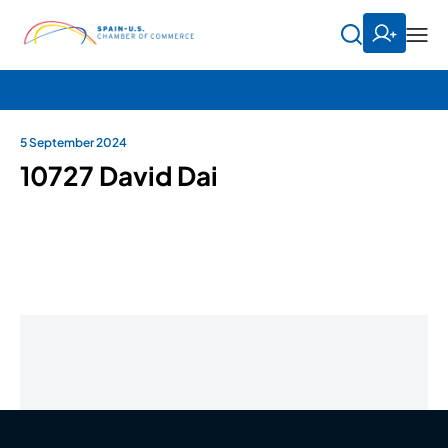
5 September 2024
10727 David Dai