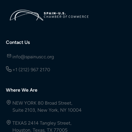
Contact Us
info@spainuscc.org
+1 (212) 967 2170
Where We Are
NEW YORK 80 Broad Street,
Suite 2103, New York, NY 10004
TEXAS 2414 Tangley Street,
Houston, Texas, TX 77005