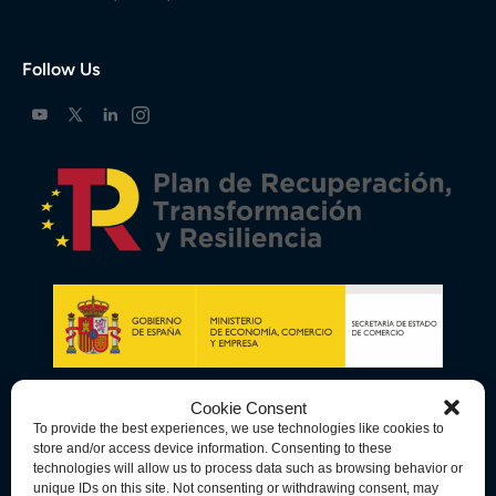
Follow Us
Cookie Consent
To provide the best experiences, we use technologies like cookies to
store and/or access device information. Consenting to these
technologies will allow us to process data such as browsing behavior or
unique IDs on this site. Not consenting or withdrawing consent, may