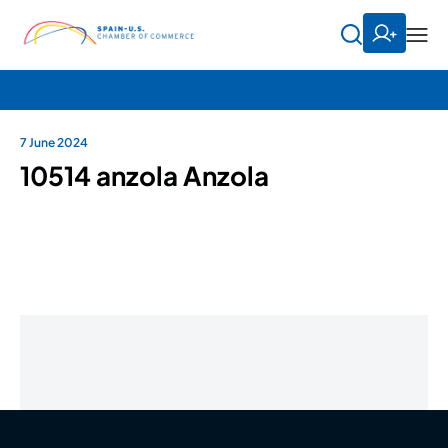
7 June 2024
10514 anzola Anzola